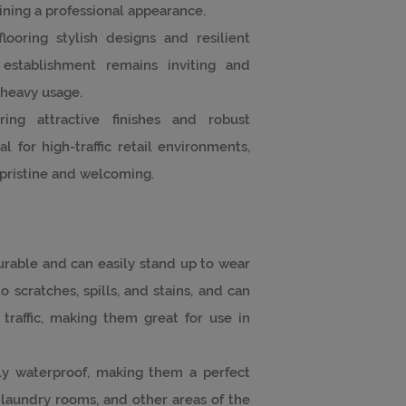
ining a professional appearance.
flooring stylish designs and resilient
 establishment remains inviting and
 heavy usage.
ring attractive finishes and robust
 for high-traffic retail environments,
pristine and welcoming.
 durable and can easily stand up to wear
o scratches, spills, and stains, and can
traffic, making them great for use in
ely waterproof, making them a perfect
 laundry rooms, and other areas of the