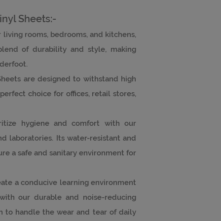
inyl Sheets:-
or living rooms, bedrooms, and kitchens,
blend of durability and style, making
nderfoot.
Sheets are designed to withstand high
erfect choice for offices, retail stores,
oritize hygiene and comfort with our
and laboratories. Its water-resistant and
ure a safe and sanitary environment for
eate a conducive learning environment
 with our durable and noise-reducing
 to handle the wear and tear of daily