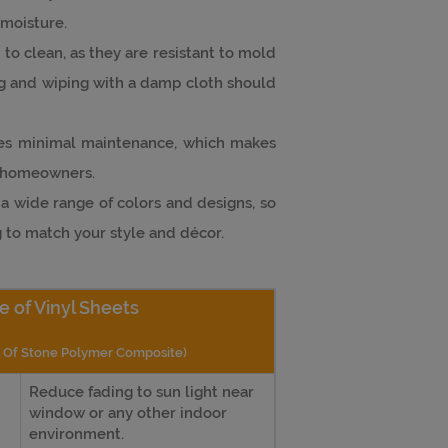
moisture.
sy to clean, as they are resistant to mold
 and wiping with a damp cloth should
ires minimal maintenance, which makes
y homeowners.
n a wide range of colors and designs, so
g to match your style and décor.
e of Vinyl Sheets
e Of Stone Polymer Composite)
Reduce fading to sun light near
window or any other indoor
environment.