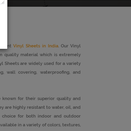
minent
Vinyl Sheets in India
. Our Vinyl
 quality material which is extremely
yl Sheets are widely used for a variety
g, wall covering, waterproofing, and
 known for their superior quality and
 are highly resistant to water, oil, and
 choice for both indoor and outdoor
ailable in a variety of colors, textures,