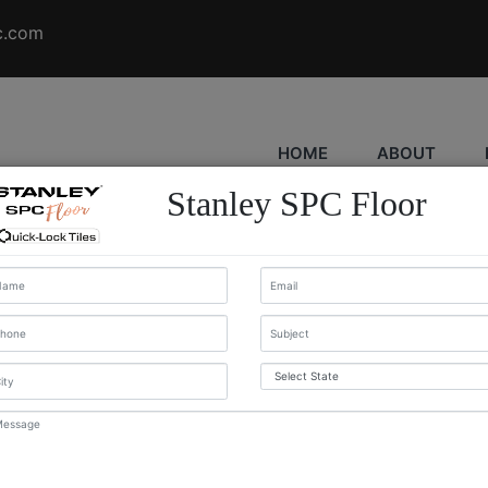
c.com
HOME
ABOUT
Stanley SPC Floor