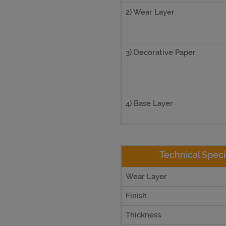
2) Wear Layer
3) Decorative Paper
4) Base Layer
Technical Speci
Wear Layer
Finish
Thickness