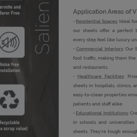
Application Areas of V
•
Residential Spaces
: Ideal f
our sheets offer a perfect 
every step feel like luxury u
•
Commercial Interiors
: Our 
foot traffic, making them the p
and restaurants.
•
Healthcare Facilities
: Pri
sheets in hospitals, clinics, 
easy-to-clean properties ens
patients and staff alike.
•
Educational Institutions
: Cr
in schools and universities
sheets. They’re tough enough