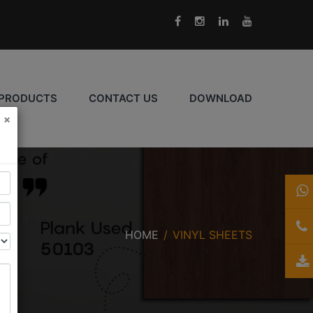
PRODUCTS
CONTACT US
DOWNLOAD
×
HOME
VINYL SHEETS