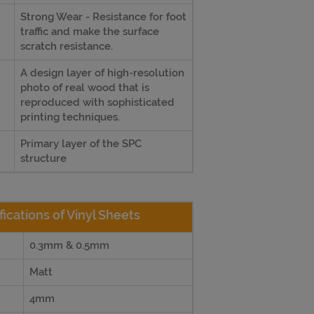
Strong Wear - Resistance for foot
traffic and make the surface
scratch resistance.
A design layer of high-resolution
photo of real wood that is
reproduced with sophisticated
printing techniques.
Primary layer of the SPC
structure
fications of Vinyl Sheets
0.3mm & 0.5mm
Matt
4mm