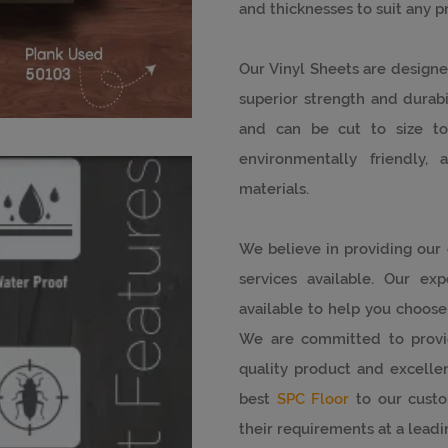
and thicknesses to suit any pr
Our Vinyl Sheets are designe
superior strength and durabil
and can be cut to size to
environmentally friendly
materials.
We believe in providing our
services available. Our ex
available to help you choose 
We are committed to provi
quality product and excellen
best
SPC Floor
to our custo
their requirements at a leadi