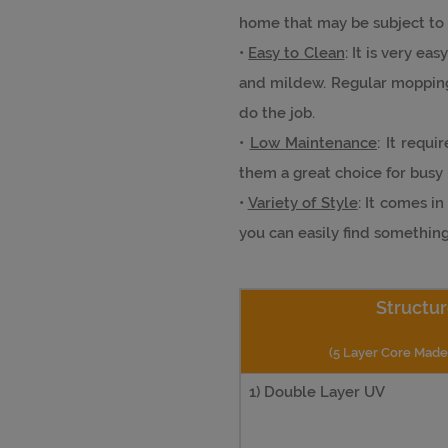
home that may be subject to 
•
Easy to Clean
: It is very ea
and mildew. Regular mopping
do the job.
•
Low Maintenance
: It requ
them a great choice for bus
•
Variety of Style
: It comes i
you can easily find somethin
Structur
(5 Layer Core Mad
1) Double Layer UV