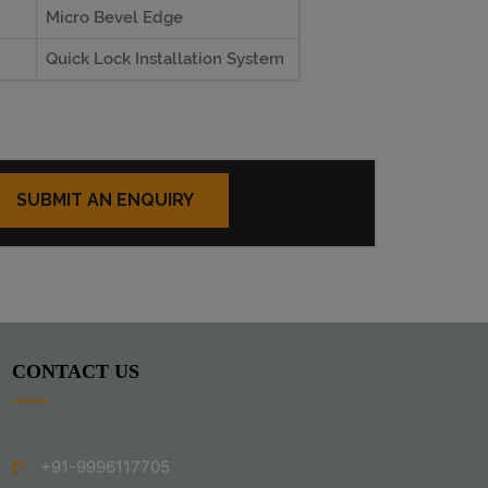
Micro Bevel Edge
Quick Lock Installation System
SUBMIT AN ENQUIRY
CONTACT US
+91-9996117705