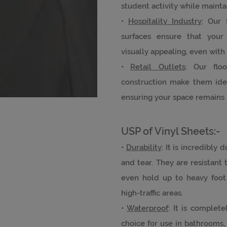
student activity while mainta
•
Hospitality Industry
: Our 
surfaces ensure that your
visually appealing, even with
•
Retail Outlets
: Our floo
construction make them ideal
ensuring your space remains 
USP of Vinyl Sheets:-
•
Durability
: It is incredibly
and tear. They are resistant t
even hold up to heavy foot 
high-traffic areas.
•
Waterproof
: It is complet
choice for use in bathrooms,