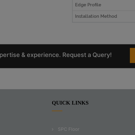
Edge Profile
Installation Method
xpertise & experience. Request a Query!
QUICK LINKS
SPC Floor