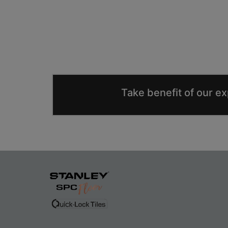
Take benefit of our e