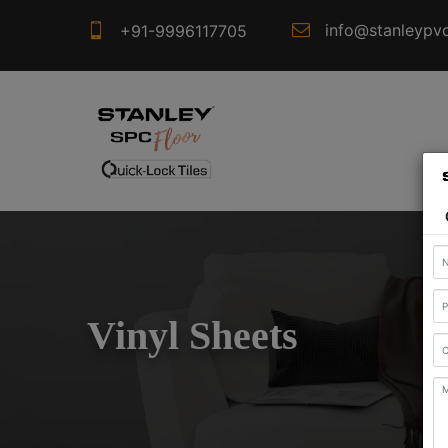
info@stanleypv
+91-9996117705
Vinyl Sheets