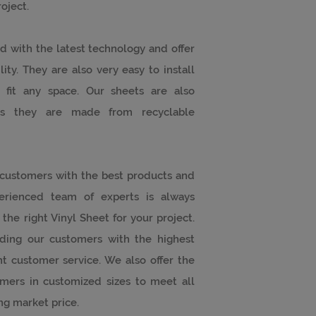
oject.
d with the latest technology and offer
ity. They are also very easy to install
 fit any space. Our sheets are also
, as they are made from recyclable
 customers with the best products and
perienced team of experts is always
the right Vinyl Sheet for your project.
ding our customers with the highest
t customer service. We also offer the
mers in customized sizes to meet all
ng market price.