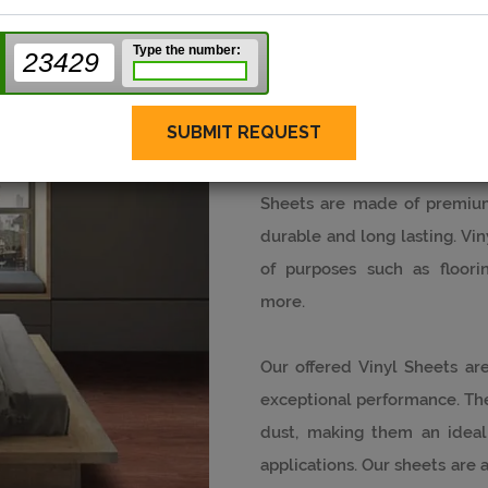
Type the number:
23429
Vinyl Sheets
SUBMIT REQUEST
Stanley SPC Floor is a pro
Sheets are made of premium
durable and long lasting. Vin
of purposes such as floorin
more.
Our offered Vinyl Sheets are
exceptional performance. They
dust, making them an ideal
applications. Our sheets are av