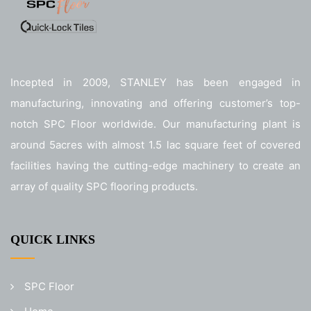
Incepted in 2009, STANLEY has been engaged in
manufacturing, innovating and offering customer’s top-
notch SPC Floor worldwide. Our manufacturing plant is
around 5acres with almost 1.5 lac square feet of covered
facilities having the cutting-edge machinery to create an
array of quality SPC flooring products.
QUICK LINKS
SPC Floor