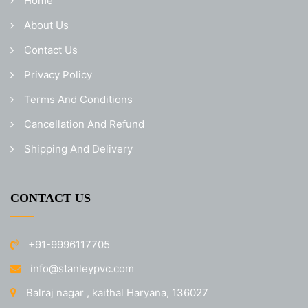
Home
About Us
Contact Us
Privacy Policy
Terms And Conditions
Cancellation And Refund
Shipping And Delivery
CONTACT US
+91-9996117705
info@stanleypvc.com
Balraj nagar , kaithal Haryana, 136027