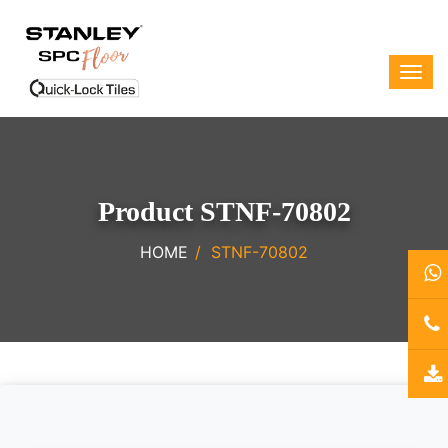
Product STNF-70802
HOME
STNF-70802