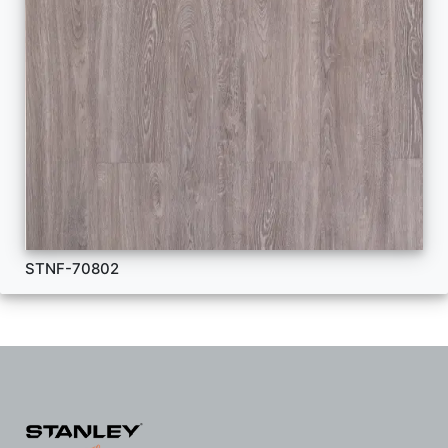
STNF-70802