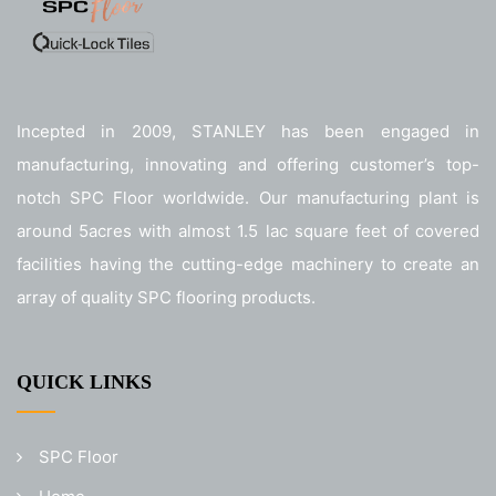
Incepted in 2009, STANLEY has been engaged in
manufacturing, innovating and offering customer’s top-
notch SPC Floor worldwide. Our manufacturing plant is
around 5acres with almost 1.5 lac square feet of covered
facilities having the cutting-edge machinery to create an
array of quality SPC flooring products.
QUICK LINKS
SPC Floor