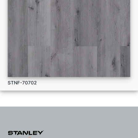
STNF-70702