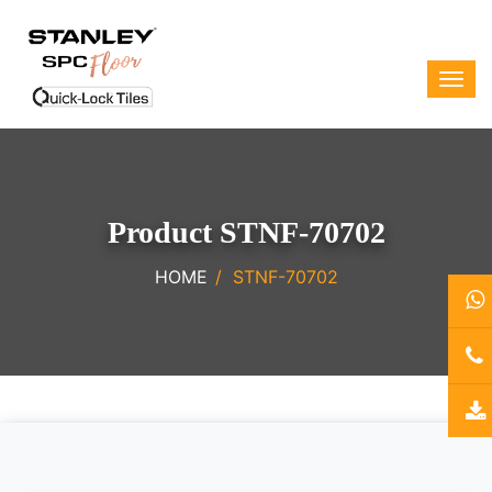
Product STNF-70702
HOME
STNF-70702