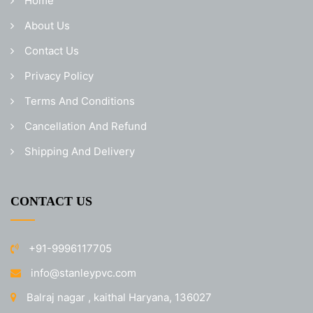
Home
About Us
Contact Us
Privacy Policy
Terms And Conditions
Cancellation And Refund
Shipping And Delivery
CONTACT US
+91-9996117705
info@stanleypvc.com
Balraj nagar , kaithal Haryana, 136027