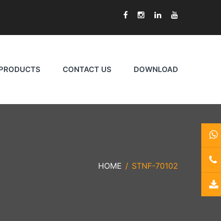
PRODUCTS
CONTACT US
DOWNLOAD
HOME
STNF-70102