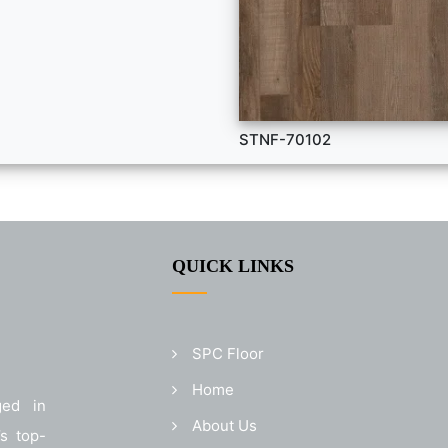
STNF-70102
QUICK LINKS
SPC Floor
Home
ged in
About Us
’s top-