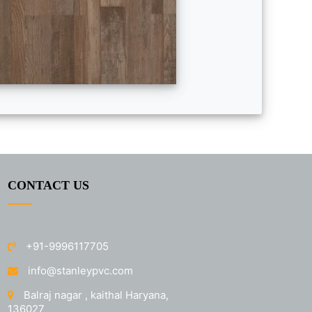
CONTACT US
+91-9996117705
info@stanleypvc.com
Balraj nagar , kaithal Haryana,
136027