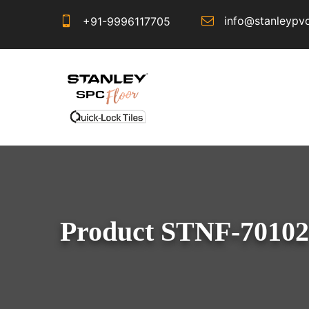
info@stanleypv
+91-9996117705
Product STNF-70102