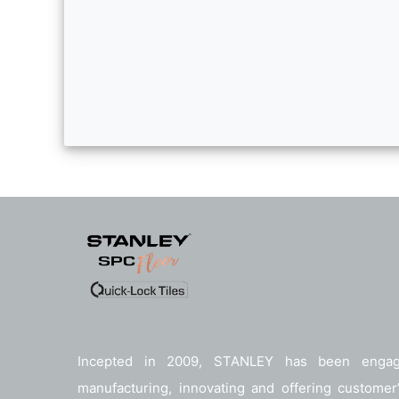
Incepted in 2009, STANLEY has been enga
manufacturing, innovating and offering customer