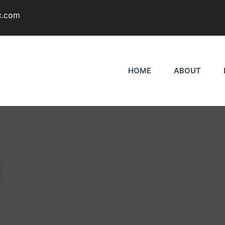
c.com
HOME
ABOUT